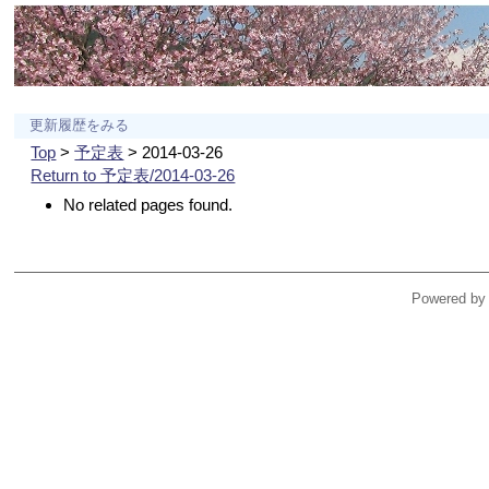
更新履歴をみる
Top
>
予定表
> 2014-03-26
Return to 予定表/2014-03-26
No related pages found.
Powered by 