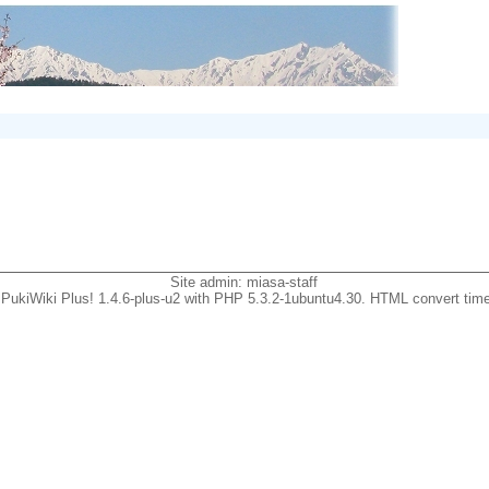
Site admin:
miasa-staff
PukiWiki Plus! 1.4.6-plus-u2 with PHP 5.3.2-1ubuntu4.30. HTML convert time