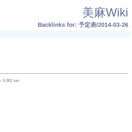
美麻Wiki
Backlinks for: 予定表/2014-03-26
: 0.002 sec.