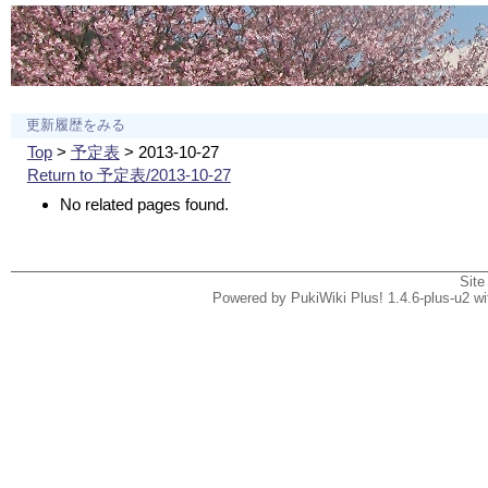
更新履歴をみる
Top
>
予定表
> 2013-10-27
Return to 予定表/2013-10-27
No related pages found.
Site
Powered by PukiWiki Plus! 1.4.6-plus-u2 w