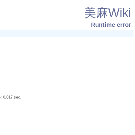
美麻Wiki
Runtime error
: 0.017 sec.