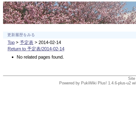
更新履歴をみる
Top
>
予定表
> 2014-02-14
Return to 予定表/2014-02-14
No related pages found.
Site
Powered by PukiWiki Plus! 1.4.6-plus-u2 w