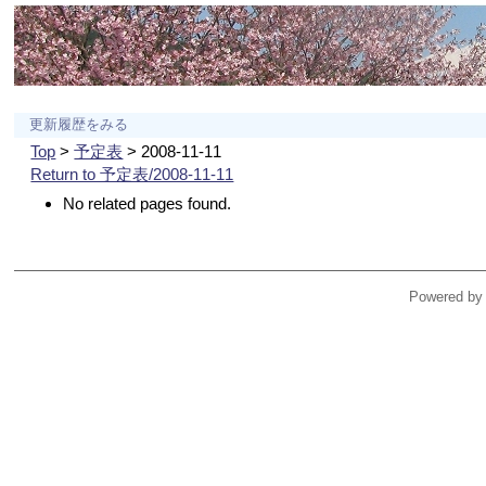
更新履歴をみる
Top
>
予定表
> 2008-11-11
Return to 予定表/2008-11-11
No related pages found.
Powered by 