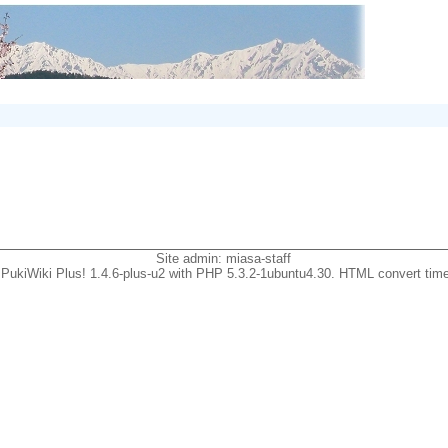
Site admin:
miasa-staff
PukiWiki Plus! 1.4.6-plus-u2 with PHP 5.3.2-1ubuntu4.30. HTML convert time