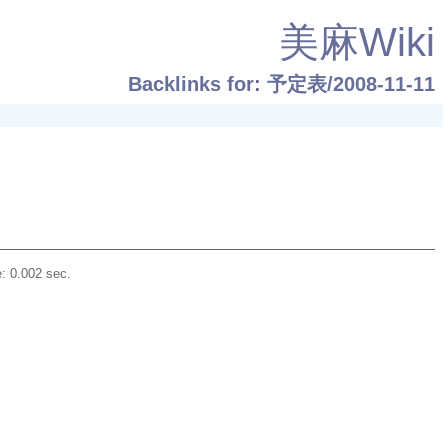
美麻Wiki
Backlinks for: 予定表/2008-11-11
: 0.002 sec.