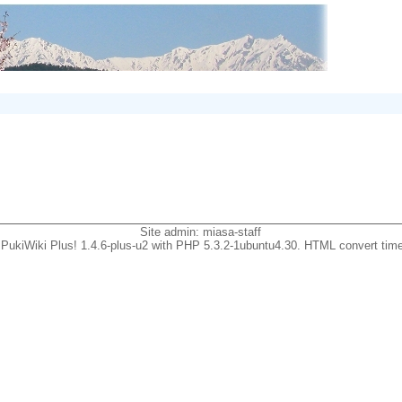
Site admin:
miasa-staff
PukiWiki Plus! 1.4.6-plus-u2 with PHP 5.3.2-1ubuntu4.30. HTML convert time