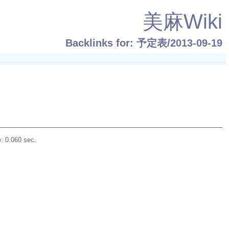
美麻Wiki
Backlinks for: 予定表/2013-09-19
: 0.060 sec.