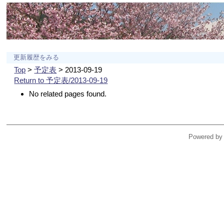
更新履歴をみる
Top
>
予定表
> 2013-09-19
Return to 予定表/2013-09-19
No related pages found.
Powered by 