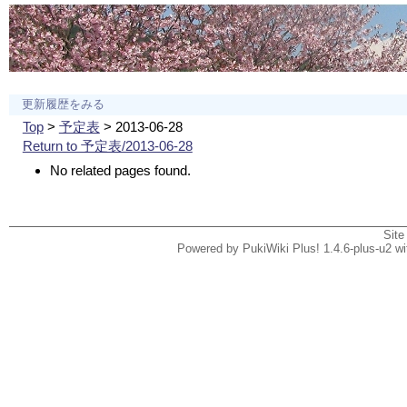
更新履歴をみる
Top
>
予定表
> 2013-06-28
Return to 予定表/2013-06-28
No related pages found.
Site
Powered by PukiWiki Plus! 1.4.6-plus-u2 w