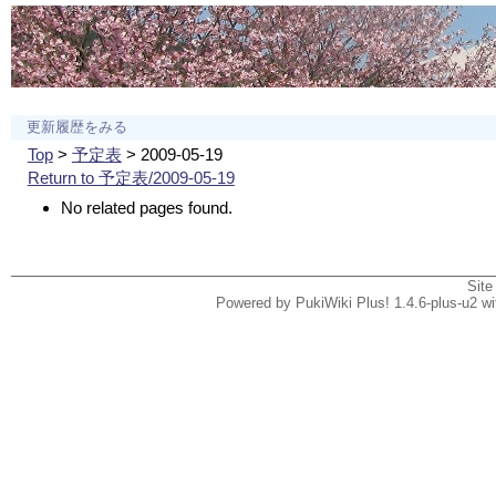
更新履歴をみる
Top
>
予定表
> 2009-05-19
Return to 予定表/2009-05-19
No related pages found.
Site
Powered by PukiWiki Plus! 1.4.6-plus-u2 w