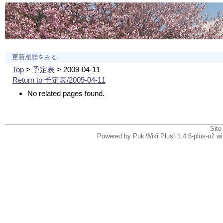
更新履歴をみる
Top
>
予定表
> 2009-04-11
Return to 予定表/2009-04-11
No related pages found.
Site
Powered by PukiWiki Plus! 1.4.6-plus-u2 w