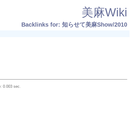
美麻Wiki
Backlinks for: 知らせて美麻Show/2010
: 0.003 sec.