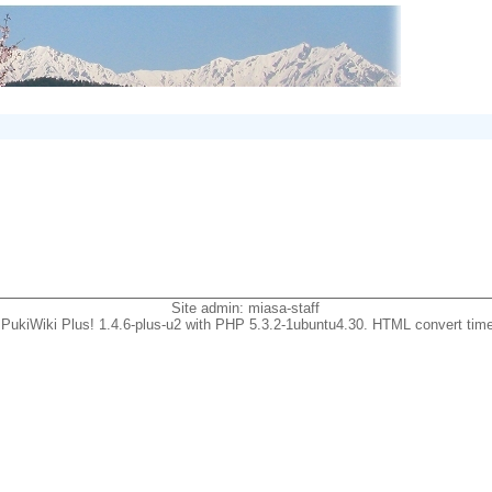
Site admin:
miasa-staff
PukiWiki Plus! 1.4.6-plus-u2 with PHP 5.3.2-1ubuntu4.30. HTML convert time