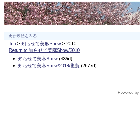
更新履歴をみる
Top
>
知らせて美麻Show
> 2010
Return to 知らせて美麻Show/2010
知らせて美麻Show
(435d)
知らせて美麻Show/2019/複製
(2677d)
Powered by 